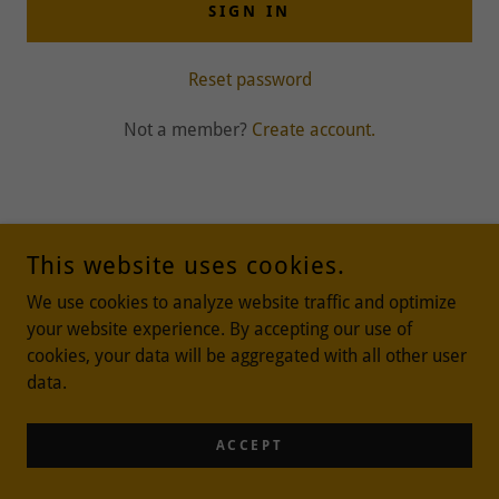
SIGN IN
Reset password
Not a member?
Create account.
This website uses cookies.
We use cookies to analyze website traffic and optimize
COPYRIGHT © 2024 VILLAGE MOMMA - ALL RIGHTS RESERVED.
your website experience. By accepting our use of
cookies, your data will be aggregated with all other user
data.
POWERED BY
ACCEPT