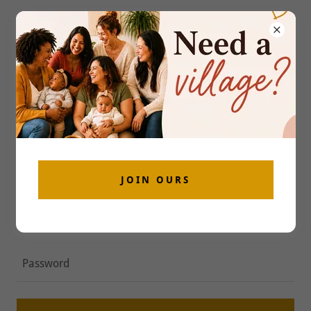
ACCOUNT SIGN IN
Sign in to your account to access your profile, history,
and any private pages you've been granted access to.
JOIN OURS